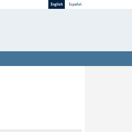
English
Español