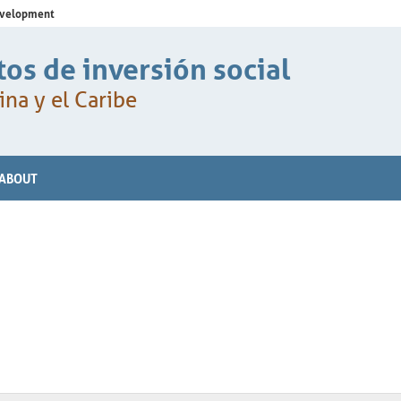
evelopment
tos de inversión social
ina y el Caribe
ABOUT