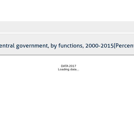
 central government, by functions, 2000-2015(Perce