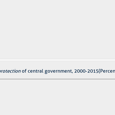
protection
of central government, 2000-2015(Percen