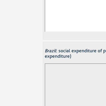
Brazil
: social expenditure of 
expenditure)