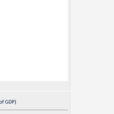
of GDP)