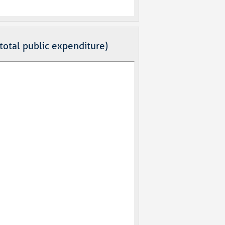
total public expenditure)