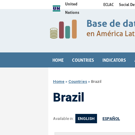
United
ECLAC
Social D
Nations
Base de da
en América Lat
HOME
COUNTRIES
INDICATORS
Home
»
Countries
»
Brazil
Brazil
Available in:
ENGLISH
ESPAÑOL