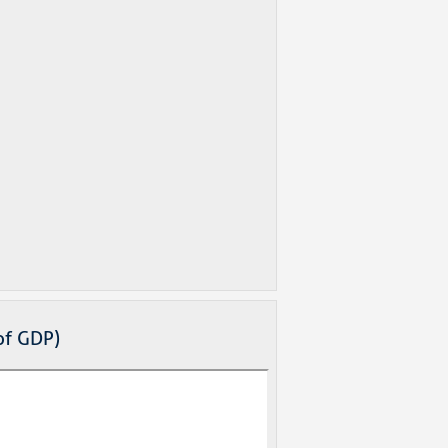
of GDP)