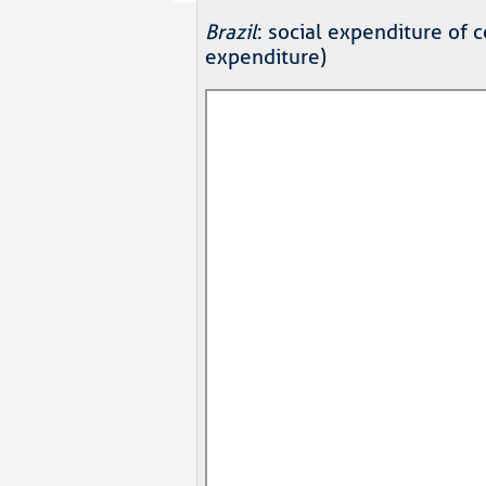
Brazil
: social expenditure of
expenditure)