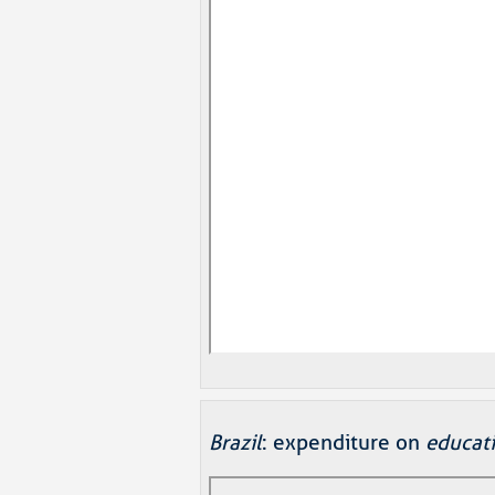
Brazil
: expenditure on
educat