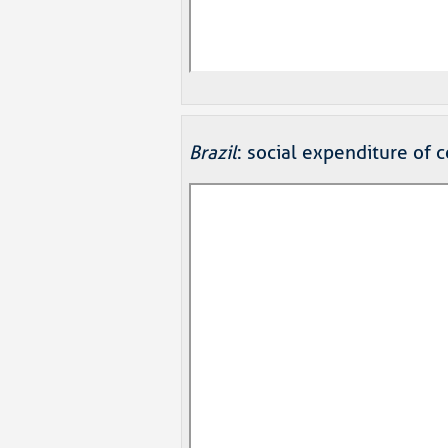
Brazil
: social expenditure of