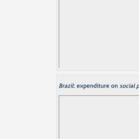
Brazil
: expenditure on
social 