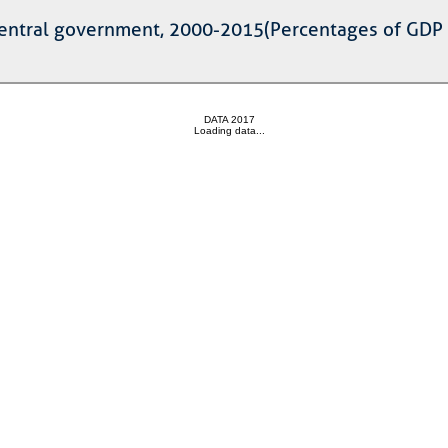
 central government, 2000-2015(Percentages of GDP a