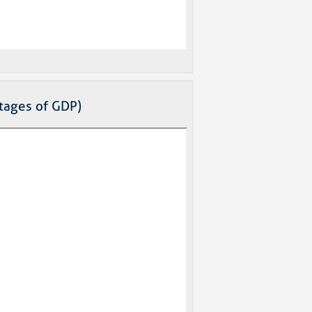
ntages of GDP)