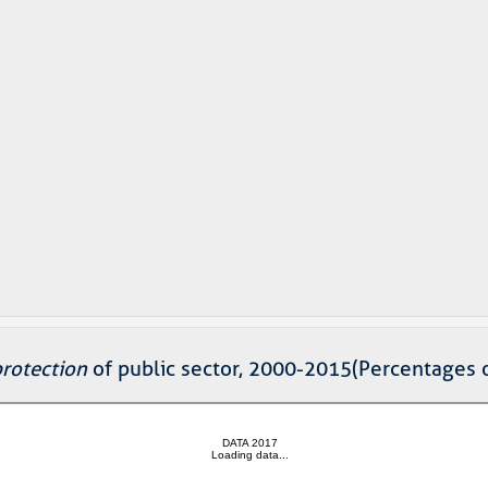
protection
of public sector, 2000-2015(Percentages 