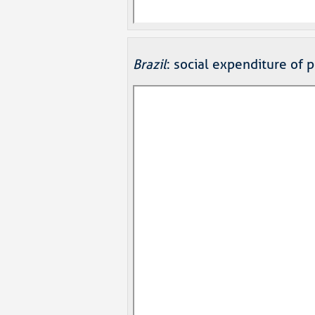
Brazil
: social expenditure of 