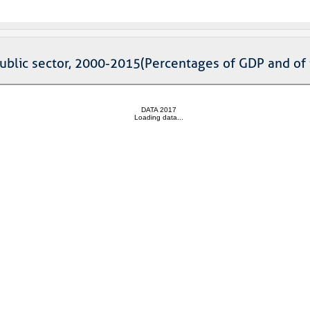
public sector, 2000-2015(Percentages of GDP and of 