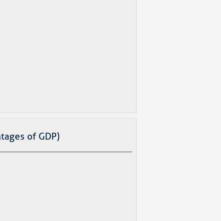
tages of GDP)