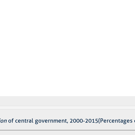
ion
of central government, 2000-2015(Percentages 