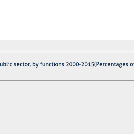
public sector, by functions 2000-2015(Percentages o