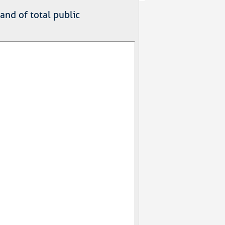
nd of total public