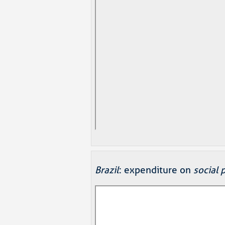
Brazil
: expenditure on
social 