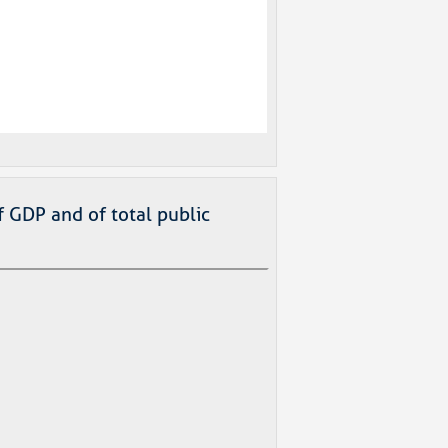
f GDP and of total public